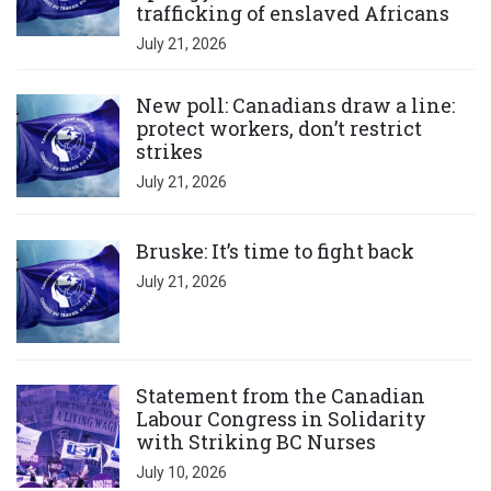
trafficking of enslaved Africans
July 21, 2026
Click to open the link
New poll: Canadians draw a line:
protect workers, don’t restrict
strikes
July 21, 2026
Click to open the link
Bruske: It’s time to fight back
July 21, 2026
Click to open the link
Statement from the Canadian
Labour Congress in Solidarity
with Striking BC Nurses
July 10, 2026