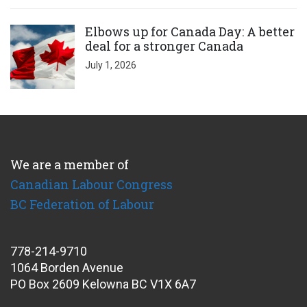
Click to open the link
Elbows up for Canada Day: A better
deal for a stronger Canada
July 1, 2026
We are a member of
Canadian Labour Congress
BC Federation of Labour
778-214-9710
1064 Borden Avenue
PO Box 2609 Kelowna BC V1X 6A7