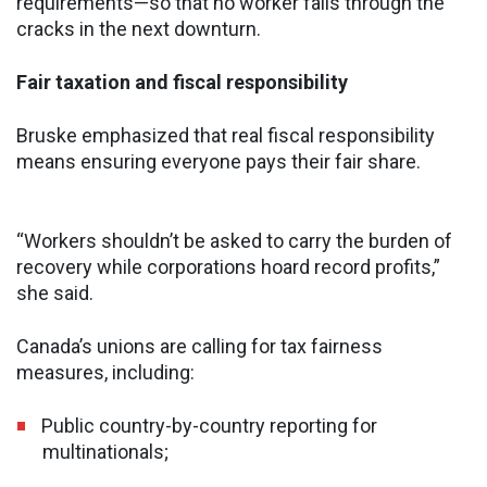
requirements—so that no worker falls through the
cracks in the next downturn.
Fair taxation and fiscal responsibility
Bruske emphasized that real fiscal responsibility
means ensuring everyone pays their fair share.
“Workers shouldn’t be asked to carry the burden of
recovery while corporations hoard record profits,”
she said.
Canada’s unions are calling for tax fairness
measures, including:
Public country-by-country reporting for
multinationals;