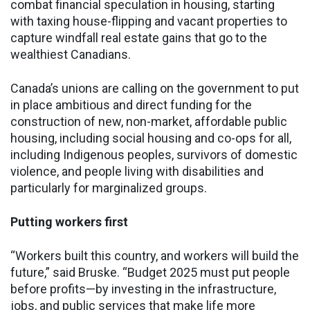
combat financial speculation in housing, starting
with taxing house-flipping and vacant properties to
capture windfall real estate gains that go to the
wealthiest Canadians.
Canada’s unions are calling on the government to put
in place ambitious and direct funding for the
construction of new, non-market, affordable public
housing, including social housing and co-ops for all,
including Indigenous peoples, survivors of domestic
violence, and people living with disabilities and
particularly for marginalized groups.
Putting workers first
“Workers built this country, and workers will build the
future,” said Bruske. “Budget 2025 must put people
before profits—by investing in the infrastructure,
jobs, and public services that make life more