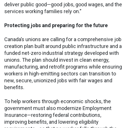
deliver public good—good jobs, good wages, and the
services working families rely on.”
Protecting jobs and preparing for the future
Canada’s unions are calling for a comprehensive job
creation plan built around public infrastructure and a
funded net-zero industrial strategy developed with
unions. The plan should invest in clean energy,
manufacturing, and retrofit programs while ensuring
workers in high-emitting sectors can transition to
new, secure, unionized jobs with fair wages and
benefits.
To help workers through economic shocks, the
government must also modernize Employment
Insurance—restoring federal contributions,
improving benefits, and lowering eligibility