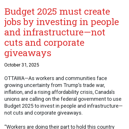
Budget 2025 must create
jobs by investing in people
and infrastructure—not
cuts and corporate
giveaways
October 31, 2025
OTTAWA—As workers and communities face
growing uncertainty from Trump’s trade war,
inflation, and a rising affordability crisis, Canada’s
unions are calling on the federal government to use
Budget 2025 to invest in people and infrastructure—
not cuts and corporate giveaways.
“Workers are doing their part to hold this country