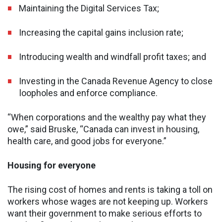
Maintaining the Digital Services Tax;
Increasing the capital gains inclusion rate;
Introducing wealth and windfall profit taxes; and
Investing in the Canada Revenue Agency to close
loopholes and enforce compliance.
“When corporations and the wealthy pay what they
owe,” said Bruske, “Canada can invest in housing,
health care, and good jobs for everyone.”
Housing for everyone
The rising cost of homes and rents is taking a toll on
workers whose wages are not keeping up. Workers
want their government to make serious efforts to