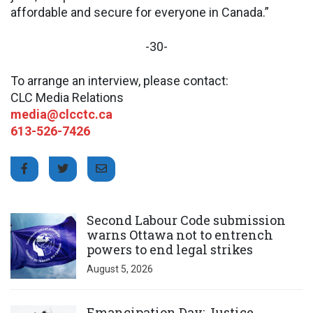
affordable and secure for everyone in Canada.”
-30-
To arrange an interview, please contact:
CLC Media Relations
media@clcctc.ca
613-526-7426
Click to open the link
Second Labour Code submission
warns Ottawa not to entrench
powers to end legal strikes
August 5, 2026
Click to open the link
Emancipation Day: Justice