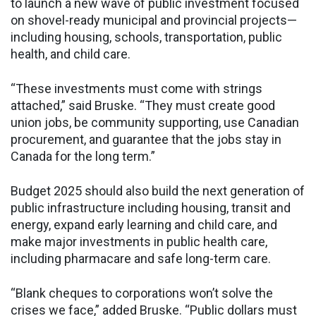
to launch a new wave of public investment focused
on shovel-ready municipal and provincial projects—
including housing, schools, transportation, public
health, and child care.
“These investments must come with strings
attached,” said Bruske. “They must create good
union jobs, be community supporting, use Canadian
procurement, and guarantee that the jobs stay in
Canada for the long term.”
Budget 2025 should also build the next generation of
public infrastructure including housing, transit and
energy, expand early learning and child care, and
make major investments in public health care,
including pharmacare and safe long-term care.
“Blank cheques to corporations won’t solve the
crises we face,” added Bruske. “Public dollars must