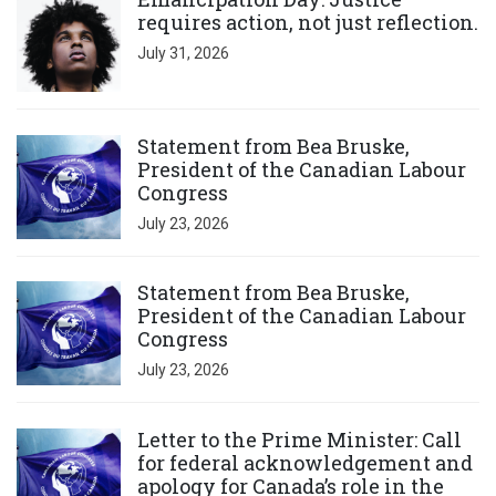
requires action, not just reflection.
July 31, 2026
Click to open the link
Statement from Bea Bruske,
President of the Canadian Labour
Congress
July 23, 2026
Click to open the link
Statement from Bea Bruske,
President of the Canadian Labour
Congress
July 23, 2026
Click to open the link
Letter to the Prime Minister: Call
for federal acknowledgement and
apology for Canada’s role in the