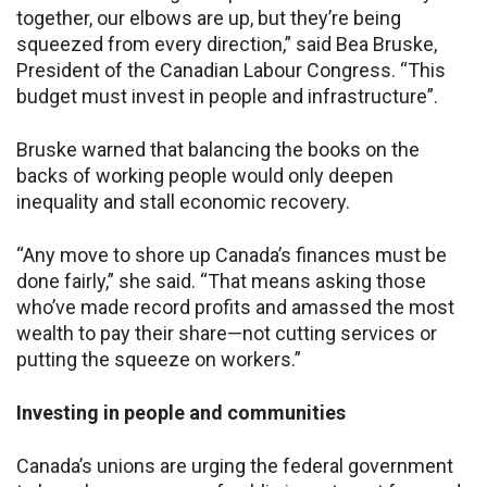
together, our elbows are up, but they’re being
squeezed from every direction,” said Bea Bruske,
President of the Canadian Labour Congress. “This
budget must invest in people and infrastructure”.
Bruske warned that balancing the books on the
backs of working people would only deepen
inequality and stall economic recovery.
“Any move to shore up Canada’s finances must be
done fairly,” she said. “That means asking those
who’ve made record profits and amassed the most
wealth to pay their share—not cutting services or
putting the squeeze on workers.”
Investing in people and communities
Canada’s unions are urging the federal government