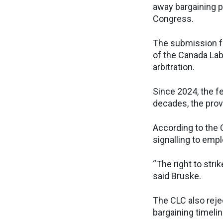
away bargaining p
Congress.
The submission f
of the Canada Lab
arbitration.
Since 2024, the f
decades, the prov
According to the 
signalling to emp
“The right to stri
said Bruske.
The CLC also reje
bargaining timelin