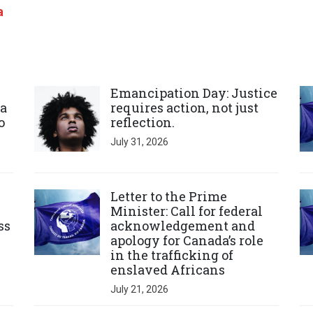
a
Click to open the link
Cl
Emancipation Day: Justice
a
requires action, not just
o
reflection.
July 31, 2026
Click to open the link
Cl
Letter to the Prime
Minister: Call for federal
ss
acknowledgement and
apology for Canada’s role
in the trafficking of
enslaved Africans
July 21, 2026