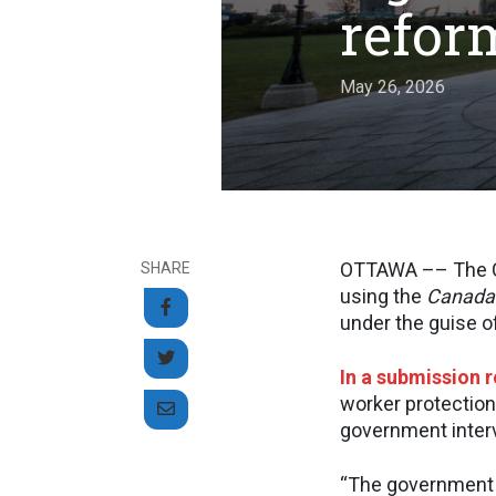
refor
May 26, 2026
OTTAWA –– The Ca
SHARE
using the
Canada
under the guise of
In a submission 
worker protection
government interv
“The government 