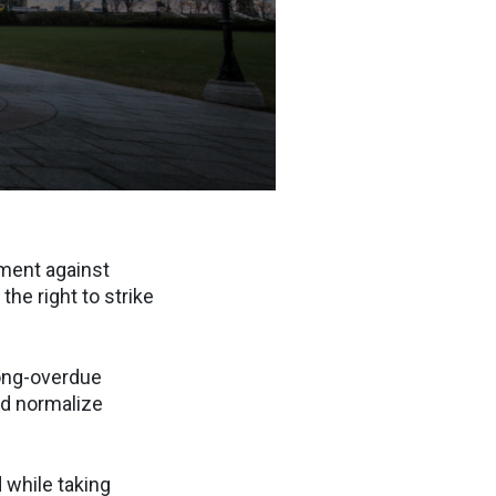
ment against
he right to strike
long-overdue
nd normalize
 while taking