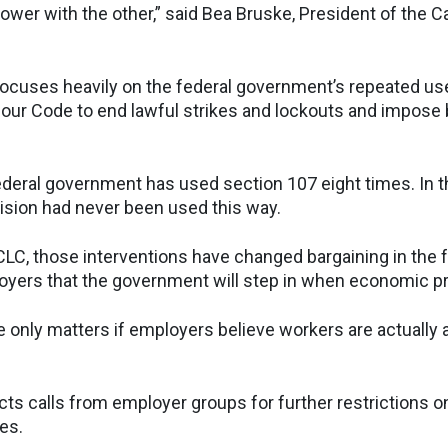
ower with the other,” said Bea Bruske, President of the 
ocuses heavily on the federal government’s repeated us
our Code to end lawful strikes and lockouts and impose 
ederal government has used section 107 eight times. In t
ision had never been used this way.
CLC, those interventions have changed bargaining in the 
loyers that the government will step in when economic p
ke only matters if employers believe workers are actually a
cts calls from employer groups for further restrictions o
es.