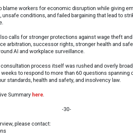
to blame workers for economic disruption while giving e
 unsafe conditions, and failed bargaining that lead to strik
e.
so calls for stronger protections against wage theft and 
e arbitration, successor rights, stronger health and safe
ound AI and workplace surveillance.
consultation process itself was rushed and overly broad,
 weeks to respond to more than 60 questions spanning c
bour standards, health and safety, and insolvency law.
utive Summary
here
.
-30-
rview, please contact:
ons