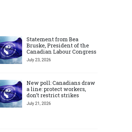
ick to open the link
Statement from Bea
Bruske, President of the
Canadian Labour Congress
July 23, 2026
ick to open the link
New poll: Canadians draw
a line: protect workers,
don’t restrict strikes
July 21, 2026