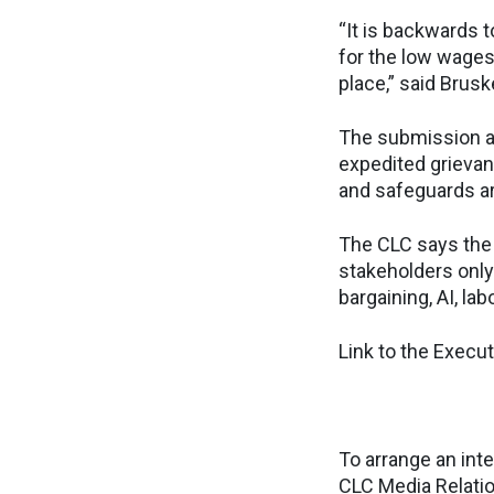
“It is backwards 
for the low wages,
place,” said Brusk
The submission al
expedited grievanc
and safeguards ar
The CLC says the 
stakeholders only
bargaining, AI, la
Link to the Exec
To arrange an inte
CLC Media Relati