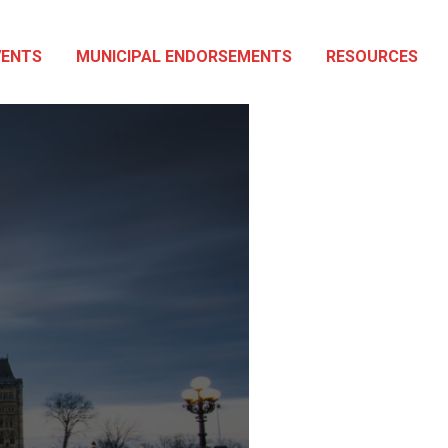
VENTS
MUNICIPAL ENDORSEMENTS
RESOURCES