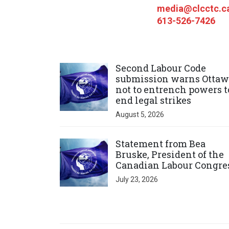
media@clcctc.c
613-526-7426
Click to open the link
Second Labour Code
submission warns Ottaw
not to entrench powers t
end legal strikes
August 5, 2026
Click to open the link
Statement from Bea
Bruske, President of the
Canadian Labour Congre
July 23, 2026