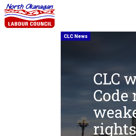
CLC w
Code 
weake
rights