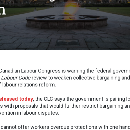
m
nadian Labour Congress is warning the federal govern
 Labour Code
review to weaken collective bargaining and t
 labour relations reform.
released today
, the CLC says the government is pairing 
s with proposals that would further restrict bargaining a
ention in labour disputes.
cannot offer workers overdue protections with one hand