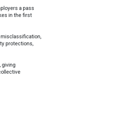
mployers a pass
es in the first
misclassification,
ty protections,
 giving
ollective