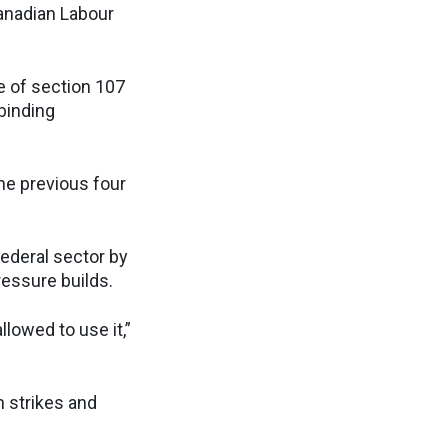
Canadian Labour
e of section 107
binding
he previous four
federal sector by
ressure builds.
llowed to use it,”
n strikes and