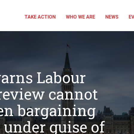
TAKE ACTION
WHO WE ARE
NEWS
E
arns Labour
review cannot
n bargaining
 under guise of