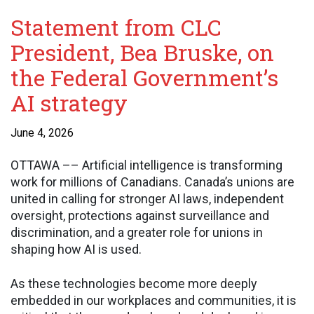
Statement from CLC
President, Bea Bruske, on
the Federal Government’s
AI strategy
June 4, 2026
OTTAWA –– Artificial intelligence is transforming
work for millions of Canadians. Canada’s unions are
united in calling for stronger AI laws, independent
oversight, protections against surveillance and
discrimination, and a greater role for unions in
shaping how AI is used.
As these technologies become more deeply
embedded in our workplaces and communities, it is