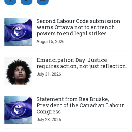
Click to open the link
Second Labour Code submission
warns Ottawa not to entrench
powers to end legal strikes
August 5, 2026
Click to open the link
Emancipation Day: Justice
requires action, not just reflection.
July 31, 2026
Click to open the link
Statement from Bea Bruske,
President of the Canadian Labour
Congress
July 23, 2026
Click to open the link