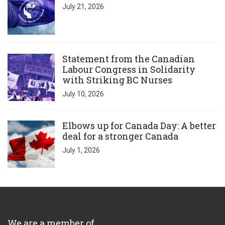
July 21, 2026
Click to open the link
Statement from the Canadian
Labour Congress in Solidarity
with Striking BC Nurses
July 10, 2026
Click to open the link
Elbows up for Canada Day: A better
deal for a stronger Canada
July 1, 2026
We are a member of