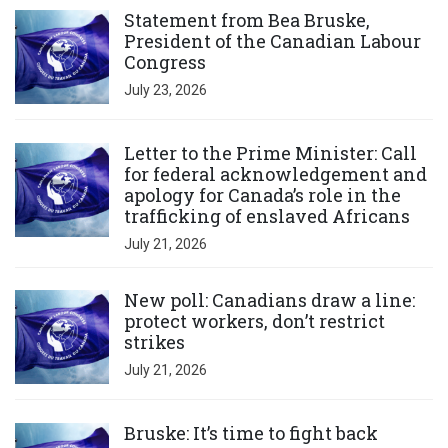
Statement from Bea Bruske,
President of the Canadian Labour
Congress
July 23, 2026
Click to open the link
Letter to the Prime Minister: Call
for federal acknowledgement and
apology for Canada’s role in the
trafficking of enslaved Africans
July 21, 2026
Click to open the link
New poll: Canadians draw a line:
protect workers, don’t restrict
strikes
July 21, 2026
Click to open the link
Bruske: It’s time to fight back