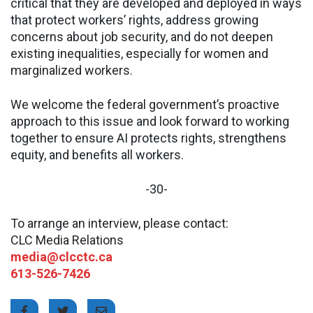
critical that they are developed and deployed in ways
that protect workers’ rights, address growing
concerns about job security, and do not deepen
existing inequalities, especially for women and
marginalized workers.
We welcome the federal government’s proactive
approach to this issue and look forward to working
together to ensure AI protects rights, strengthens
equity, and benefits all workers.
-30-
To arrange an interview, please contact:
CLC Media Relations
media@clcctc.ca
613-526-7426