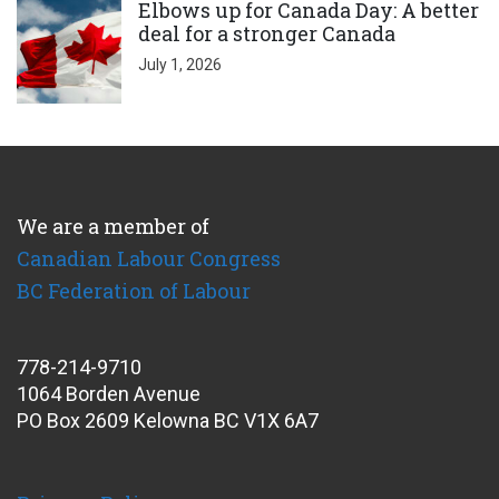
Elbows up for Canada Day: A better
deal for a stronger Canada
July 1, 2026
We are a member of
Canadian Labour Congress
BC Federation of Labour
778-214-9710
1064 Borden Avenue
PO Box 2609 Kelowna BC V1X 6A7