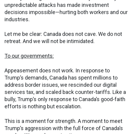
unpredictable attacks has made investment
decisions impossible—hurting both workers and our
industries.
Let me be clear: Canada does not cave. We do not
retreat. And we will not be intimidated.
To our governments:
Appeasement does not work. In response to
Trump’s demands, Canada has spent millions to
address border issues, we rescinded our digital
services tax, and scaled back counter-tariffs. Like a
bully, Trump’s only response to Canada’s good-faith
efforts is nothing but escalation.
This is a moment for strength. A moment to meet
Trump’s aggression with the full force of Canada’s