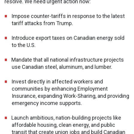
resolve. We need urgent action now:
Impose counter-tariffs in response to the latest
tariff attacks from Trump.
Introduce export taxes on Canadian energy sold
to the U.S.
Mandate that all national infrastructure projects
use Canadian steel, aluminum, and lumber.
Invest directly in affected workers and
communities by enhancing Employment
Insurance, expanding Work-Sharing, and providing
emergency income supports.
Launch ambitious, nation-building projects like
affordable housing, clean energy, and public
transit that create union jobs and build Canadian