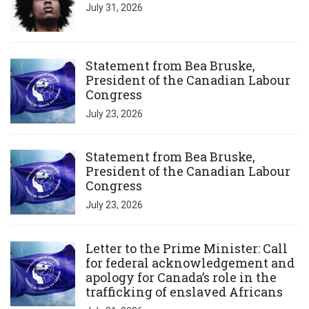
July 31, 2026
Click to open the link
Statement from Bea Bruske,
President of the Canadian Labour
Congress
July 23, 2026
Click to open the link
Statement from Bea Bruske,
President of the Canadian Labour
Congress
July 23, 2026
Click to open the link
Letter to the Prime Minister: Call
for federal acknowledgement and
apology for Canada’s role in the
trafficking of enslaved Africans