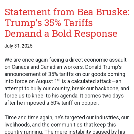
Statement from Bea Bruske:
Trump’s 35% Tariffs
Demand a Bold Response
July 31, 2025
We are once again facing a direct economic assault
on Canada and Canadian workers. Donald Trump’s
announcement of 35% tariffs on our goods coming
st
into force on August 1
is a calculated attack—an
attempt to bully our country, break our backbone, and
force us to kneel to his agenda. It comes two days
after he imposed a 50% tariff on copper.
Time and time again, he’s targeted our industries, our
livelihoods, and the communities that keep this
country running. The mere instability caused by his