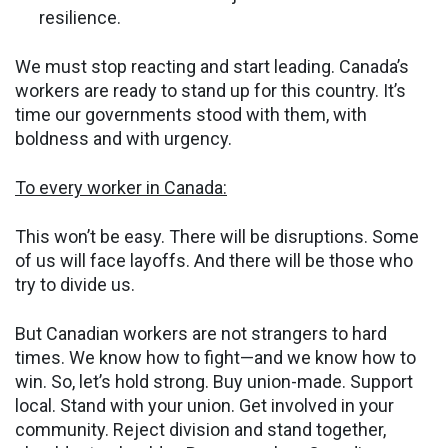
resilience.
We must stop reacting and start leading. Canada’s
workers are ready to stand up for this country. It’s
time our governments stood with them, with
boldness and with urgency.
To every worker in Canada:
This won’t be easy. There will be disruptions. Some
of us will face layoffs. And there will be those who
try to divide us.
But Canadian workers are not strangers to hard
times. We know how to fight—and we know how to
win. So, let’s hold strong. Buy union-made. Support
local. Stand with your union. Get involved in your
community. Reject division and stand together,