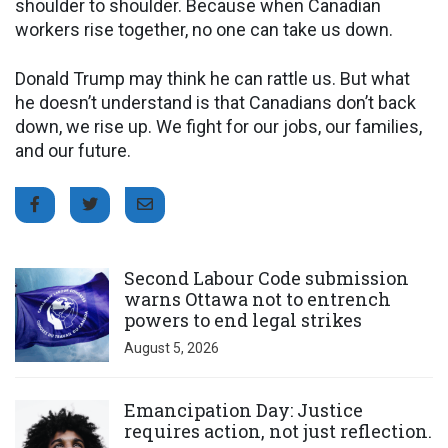
shoulder to shoulder. Because when Canadian
workers rise together, no one can take us down.
Donald Trump may think he can rattle us. But what
he doesn’t understand is that Canadians don’t back
down, we rise up. We fight for our jobs, our families,
and our future.
Click to open the link
Second Labour Code submission
warns Ottawa not to entrench
powers to end legal strikes
August 5, 2026
Click to open the link
Emancipation Day: Justice
requires action, not just reflection.