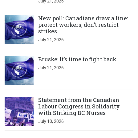
July 21, 2026
Click to open the link
New poll: Canadians draw a line:
protect workers, don’t restrict
strikes
July 21, 2026
Click to open the link
Bruske: It’s time to fight back
July 21, 2026
Click to open the link
Statement from the Canadian
Labour Congress in Solidarity
with Striking BC Nurses
July 10, 2026
Click to open the link