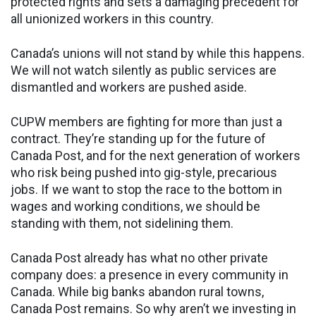
protected rights and sets a damaging precedent for
all unionized workers in this country.
Canada’s unions will not stand by while this happens.
We will not watch silently as public services are
dismantled and workers are pushed aside.
CUPW members are fighting for more than just a
contract. They’re standing up for the future of
Canada Post, and for the next generation of workers
who risk being pushed into gig-style, precarious
jobs. If we want to stop the race to the bottom in
wages and working conditions, we should be
standing with them, not sidelining them.
Canada Post already has what no other private
company does: a presence in every community in
Canada. While big banks abandon rural towns,
Canada Post remains. So why aren’t we investing in