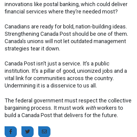
innovations like postal banking, which could deliver
financial services where they’re needed most?
Canadians are ready for bold, nation-building ideas.
Strengthening Canada Post should be one of them.
Canada’s unions will not let outdated management
strategies tear it down.
Canada Post isn’t just a service. It’s a public
institution. It’s a pillar of good, unionized jobs and a
vital link for communities across the country.
Undermining it is a disservice to us all.
The federal government must respect the collective
bargaining process. It must work
with
workers to
build a Canada Post that delivers for the future.