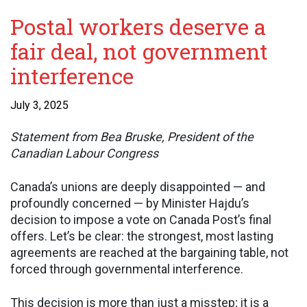
Postal workers deserve a
fair deal, not government
interference
July 3, 2025
Statement from Bea Bruske, President of the
Canadian Labour Congress
Canada’s unions are deeply disappointed — and
profoundly concerned — by Minister Hajdu’s
decision to impose a vote on Canada Post’s final
offers. Let’s be clear: the strongest, most lasting
agreements are reached at the bargaining table, not
forced through governmental interference.
This decision is more than just a misstep; it is a