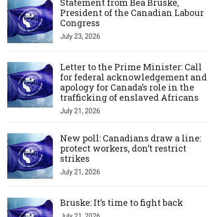
Statement from Bea Bruske,
President of the Canadian Labour
Congress
July 23, 2026
Click to open the link
Letter to the Prime Minister: Call
for federal acknowledgement and
apology for Canada’s role in the
trafficking of enslaved Africans
July 21, 2026
Click to open the link
New poll: Canadians draw a line:
protect workers, don’t restrict
strikes
July 21, 2026
Click to open the link
Bruske: It’s time to fight back
July 21, 2026