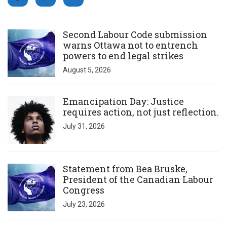
Click to open the link
Second Labour Code submission
warns Ottawa not to entrench
powers to end legal strikes
August 5, 2026
Click to open the link
Emancipation Day: Justice
requires action, not just reflection.
July 31, 2026
Click to open the link
Statement from Bea Bruske,
President of the Canadian Labour
Congress
July 23, 2026
Click to open the link