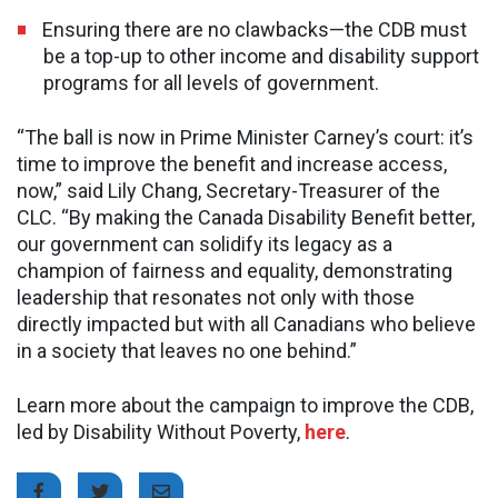
Ensuring there are no clawbacks—the CDB must
be a top-up to other income and disability support
programs for all levels of government.
“The ball is now in Prime Minister Carney’s court: it’s
time to improve the benefit and increase access,
now,” said Lily Chang, Secretary-Treasurer of the
CLC. “By making the Canada Disability Benefit better,
our government can solidify its legacy as a
champion of fairness and equality, demonstrating
leadership that resonates not only with those
directly impacted but with all Canadians who believe
in a society that leaves no one behind.”
Learn more about the campaign to improve the CDB,
led by Disability Without Poverty,
here
.