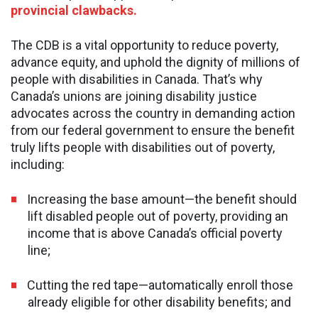
provincial clawbacks.
The CDB is a vital opportunity to reduce poverty,
advance equity, and uphold the dignity of millions of
people with disabilities in Canada. That’s why
Canada’s unions are joining disability justice
advocates across the country in demanding action
from our federal government to ensure the benefit
truly lifts people with disabilities out of poverty,
including:
Increasing the base amount—the benefit should
lift disabled people out of poverty, providing an
income that is above Canada’s official poverty
line;
Cutting the red tape—automatically enroll those
already eligible for other disability benefits; and