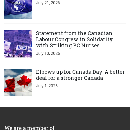
July 21, 2026
Click to open the link
Statement from the Canadian
Labour Congress in Solidarity
with Striking BC Nurses
July 10, 2026
Click to open the link
Elbows up for Canada Day: A better
deal for a stronger Canada
July 1, 2026
We are a member of