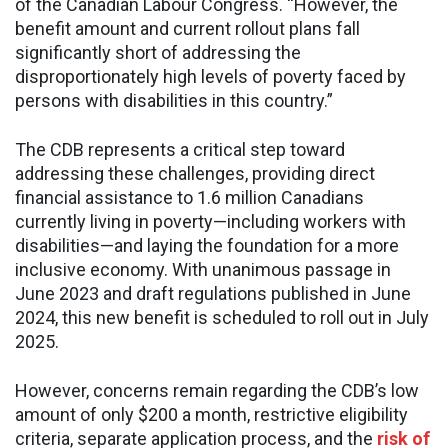
of the Canadian Labour Congress. “However, the
benefit amount and current rollout plans fall
significantly short of addressing the
disproportionately high levels of poverty faced by
persons with disabilities in this country.”
The CDB represents a critical step toward
addressing these challenges, providing direct
financial assistance to 1.6 million Canadians
currently living in poverty—including workers with
disabilities—and laying the foundation for a more
inclusive economy. With unanimous passage in
June 2023 and draft regulations published in June
2024, this new benefit is scheduled to roll out in July
2025.
However, concerns remain regarding the CDB’s low
amount of only $200 a month, restrictive eligibility
criteria, separate application process, and the
risk of