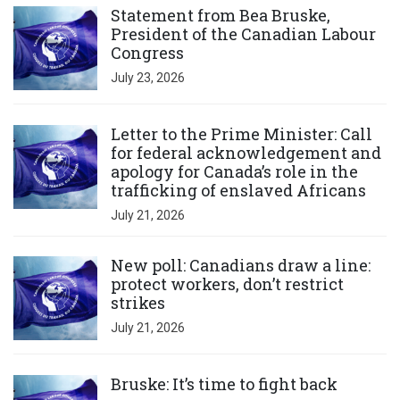
Statement from Bea Bruske,
President of the Canadian Labour
Congress
July 23, 2026
Click to open the link
Letter to the Prime Minister: Call
for federal acknowledgement and
apology for Canada’s role in the
trafficking of enslaved Africans
July 21, 2026
Click to open the link
New poll: Canadians draw a line:
protect workers, don’t restrict
strikes
July 21, 2026
Click to open the link
Bruske: It’s time to fight back