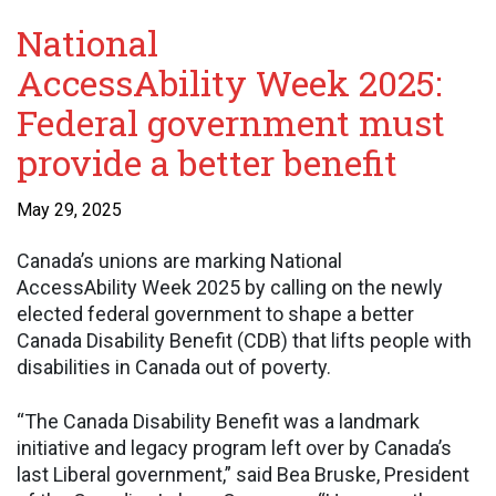
National
AccessAbility Week 2025:
Federal government must
provide a better benefit
May 29, 2025
Canada’s unions are marking National
AccessAbility Week 2025 by calling on the newly
elected federal government to shape a better
Canada Disability Benefit (CDB) that lifts people with
disabilities in Canada out of poverty.
“The Canada Disability Benefit was a landmark
initiative and legacy program left over by Canada’s
last Liberal government,” said Bea Bruske, President