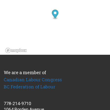
We are a member of
Canadian Labour Congress
BC Federation of Labour
778-214-9710
1064 Borden Avenue