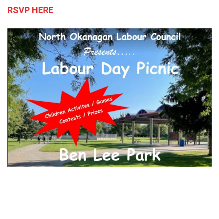
RSVP HERE