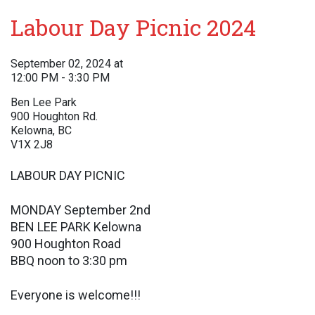
Labour Day Picnic 2024
September 02, 2024 at
12:00 PM - 3:30 PM
Ben Lee Park
900 Houghton Rd.
Kelowna, BC
V1X 2J8
LABOUR DAY PICNIC
MONDAY September 2nd
BEN LEE PARK Kelowna
900 Houghton Road
BBQ noon to 3:30 pm
Everyone is welcome!!!