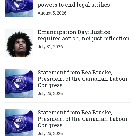
powers to end legal strikes
August 5, 2026
Click to open the link
Emancipation Day: Justice
requires action, not just reflection.
July 31, 2026
Click to open the link
Statement from Bea Bruske,
President of the Canadian Labour
Congress
July 23, 2026
Click to open the link
Statement from Bea Bruske,
President of the Canadian Labour
Congress
July 23, 2026