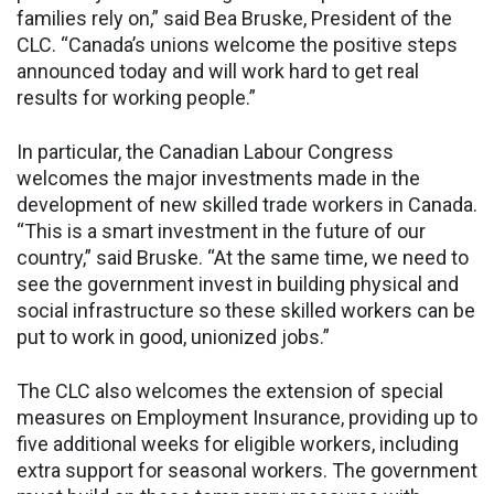
families rely on,” said Bea Bruske, President of the
CLC. “Canada’s unions welcome the positive steps
announced today and will work hard to get real
results for working people.”
In particular, the Canadian Labour Congress
welcomes the major investments made in the
development of new skilled trade workers in Canada.
“This is a smart investment in the future of our
country,” said Bruske. “At the same time, we need to
see the government invest in building physical and
social infrastructure so these skilled workers can be
put to work in good, unionized jobs.”
The CLC also welcomes the extension of special
measures on Employment Insurance, providing up to
five additional weeks for eligible workers, including
extra support for seasonal workers. The government