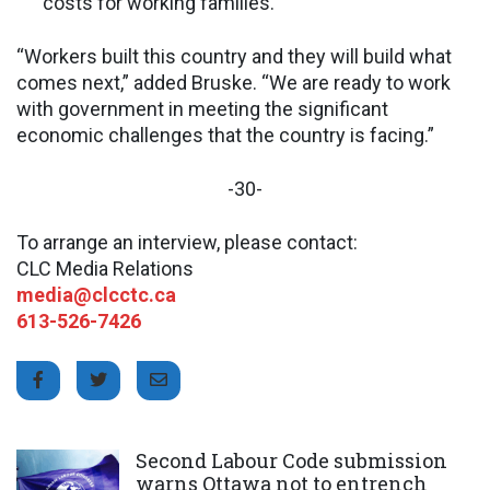
costs for working families.
“Workers built this country and they will build what
comes next,” added Bruske. “We are ready to work
with government in meeting the significant
economic challenges that the country is facing.”
-30-
To arrange an interview, please contact:
CLC Media Relations
media@clcctc.ca
613-526-7426
Click to open the link
Second Labour Code submission
warns Ottawa not to entrench