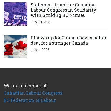
Statement from the Canadian
Labour Congress in Solidarity
with Striking BC Nurses
July 10, 2026
Click to open the link
Elbows up for Canada Day: A better
deal for a stronger Canada
July 1, 2026
We are a member of
Canadian Labour Congress
BC Federation of Labour