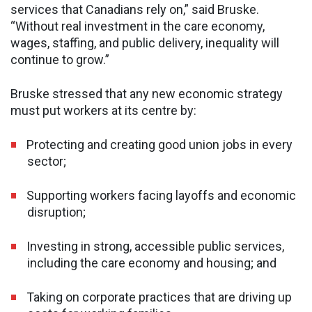
services that Canadians rely on,” said Bruske.
“Without real investment in the care economy,
wages, staffing, and public delivery, inequality will
continue to grow.”
Bruske stressed that any new economic strategy
must put workers at its centre by:
Protecting and creating good union jobs in every
sector;
Supporting workers facing layoffs and economic
disruption;
Investing in strong, accessible public services,
including the care economy and housing; and
Taking on corporate practices that are driving up