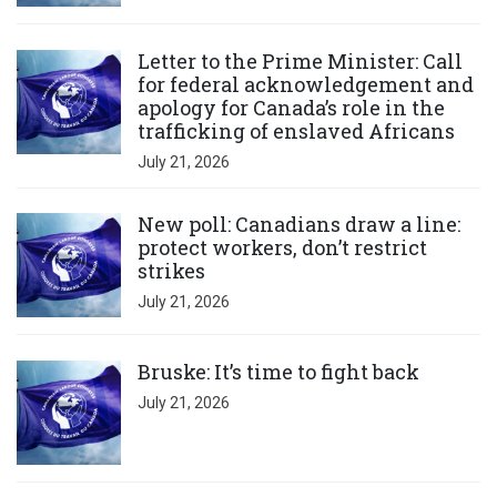
Click to open the link
Letter to the Prime Minister: Call
for federal acknowledgement and
apology for Canada’s role in the
trafficking of enslaved Africans
July 21, 2026
Click to open the link
New poll: Canadians draw a line:
protect workers, don’t restrict
strikes
July 21, 2026
Click to open the link
Bruske: It’s time to fight back
July 21, 2026
Click to open the link