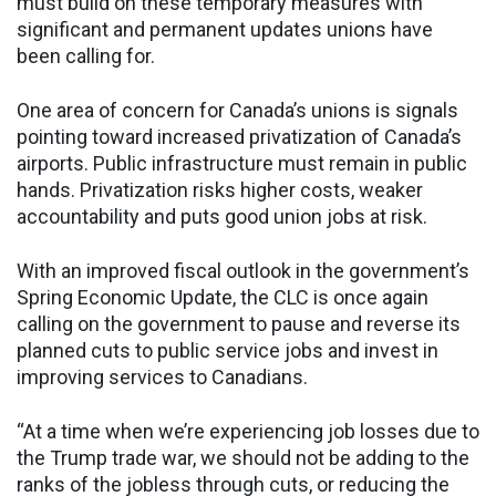
must build on these temporary measures with
significant and permanent updates unions have
been calling for.
One area of concern for Canada’s unions is signals
pointing toward increased privatization of Canada’s
airports. Public infrastructure must remain in public
hands. Privatization risks higher costs, weaker
accountability and puts good union jobs at risk.
With an improved fiscal outlook in the government’s
Spring Economic Update, the CLC is once again
calling on the government to pause and reverse its
planned cuts to public service jobs and invest in
improving services to Canadians.
“At a time when we’re experiencing job losses due to
the Trump trade war, we should not be adding to the
ranks of the jobless through cuts, or reducing the