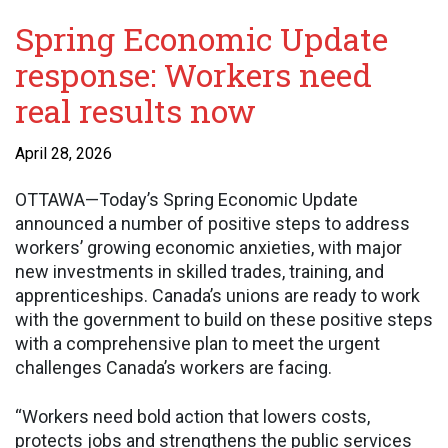
Spring Economic Update
response: Workers need
real results now
April 28, 2026
OTTAWA—Today’s Spring Economic Update
announced a number of positive steps to address
workers’ growing economic anxieties, with major
new investments in skilled trades, training, and
apprenticeships. Canada’s unions are ready to work
with the government to build on these positive steps
with a comprehensive plan to meet the urgent
challenges Canada’s workers are facing.
“Workers need bold action that lowers costs,
protects jobs and strengthens the public services