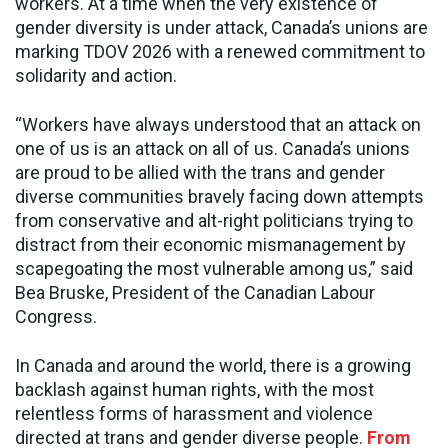
workers. At a time when the very existence of
gender diversity is under attack, Canada’s unions are
marking TDOV 2026 with a renewed commitment to
solidarity and action.
“Workers have always understood that an attack on
one of us is an attack on all of us. Canada’s unions
are proud to be allied with the trans and gender
diverse communities bravely facing down attempts
from conservative and alt-right politicians trying to
distract from their economic mismanagement by
scapegoating the most vulnerable among us,” said
Bea Bruske, President of the Canadian Labour
Congress.
In Canada and around the world, there is a growing
backlash against human rights, with the most
relentless forms of harassment and violence
directed at trans and gender diverse people.
From