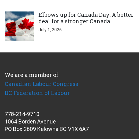
Click to open the link
Elbows up for Canada Day: A better
deal for a stronger Canada
July 1, 2026
We are a member of
Canadian Labour Congress
BC Federation of Labour
778-214-9710
1064 Borden Avenue
PO Box 2609 Kelowna BC V1X 6A7