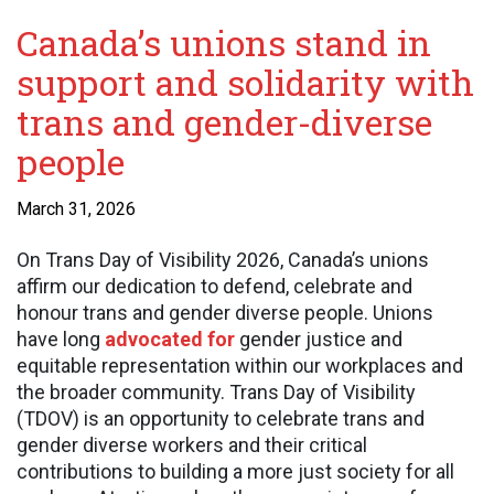
Canada’s unions stand in
support and solidarity with
trans and gender-diverse
people
March 31, 2026
On Trans Day of Visibility 2026, Canada’s unions
affirm our dedication to defend, celebrate and
honour trans and gender diverse people. Unions
have long
advocated for
gender justice and
equitable representation within our workplaces and
the broader community. Trans Day of Visibility
(TDOV) is an opportunity to celebrate trans and
gender diverse workers and their critical
contributions to building a more just society for all