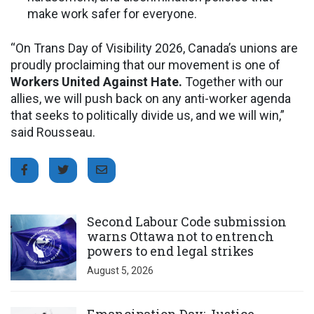
make work safer for everyone.
“On Trans Day of Visibility 2026, Canada’s unions are
proudly proclaiming that our movement is one of
Workers United Against Hate.
Together with our
allies, we will push back on any anti-worker agenda
that seeks to politically divide us, and we will win,”
said Rousseau.
Click to open the link
Second Labour Code submission
warns Ottawa not to entrench
powers to end legal strikes
August 5, 2026
Click to open the link