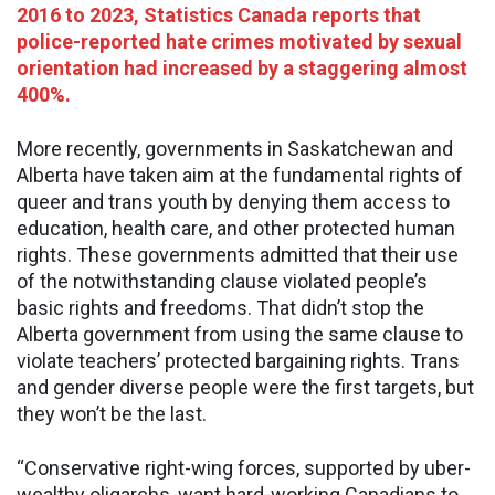
2016 to 2023, Statistics Canada reports that
police-reported hate crimes motivated by sexual
orientation had increased by a staggering almost
400%.
More recently, governments in Saskatchewan and
Alberta have taken aim at the fundamental rights of
queer and trans youth by denying them access to
education, health care, and other protected human
rights. These governments admitted that their use
of the notwithstanding clause violated people’s
basic rights and freedoms. That didn’t stop the
Alberta government from using the same clause to
violate teachers’ protected bargaining rights. Trans
and gender diverse people were the first targets, but
they won’t be the last.
“Conservative right-wing forces, supported by uber-
wealthy oligarchs, want hard-working Canadians to