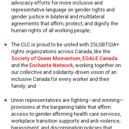
advocacy efforts for more inclusive and
representative language on gender rights and
gender justice in bilateral and multilateral
agreements that affirm, protect, and dignify the
human rights of all working people;
The CLC is proud to be united with 2SLGBTQIA+
rights organizations across Canada, like the
Society of Queer Momentum
,
EGALE Canada
and the
Enchante Network
, working together on
our collective and solidarity-driven vision of an
inclusive Canada for every worker and their
family; and
Union representatives are fighting—and winning—
provisions at the bargaining table that affirm
access to gender affirming health care services,
workplace transition supports and anti-violence,
harassment, and discrimination policies that