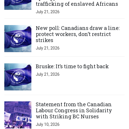
trafficking of enslaved Africans
July 21, 2026
Click to open the link
New poll: Canadians draw a line:
protect workers, don’t restrict
strikes
July 21, 2026
Click to open the link
Bruske: It’s time to fight back
July 21, 2026
Click to open the link
Statement from the Canadian
Labour Congress in Solidarity
with Striking BC Nurses
July 10, 2026