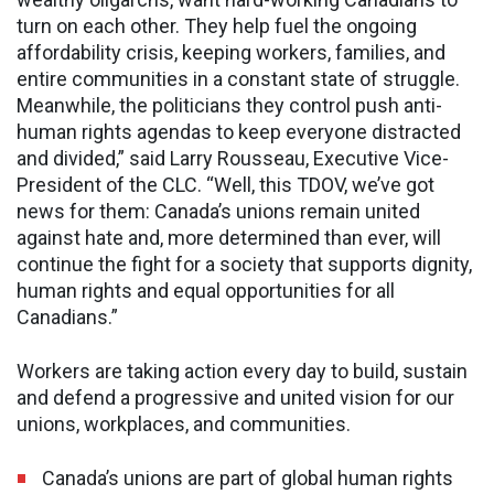
turn on each other. They help fuel the ongoing
affordability crisis, keeping workers, families, and
entire communities in a constant state of struggle.
Meanwhile, the politicians they control push anti-
human rights agendas to keep everyone distracted
and divided,” said Larry Rousseau, Executive Vice-
President of the CLC. “Well, this TDOV, we’ve got
news for them: Canada’s unions remain united
against hate and, more determined than ever, will
continue the fight for a society that supports dignity,
human rights and equal opportunities for all
Canadians.”
Workers are taking action every day to build, sustain
and defend a progressive and united vision for our
unions, workplaces, and communities.
Canada’s unions are part of global human rights