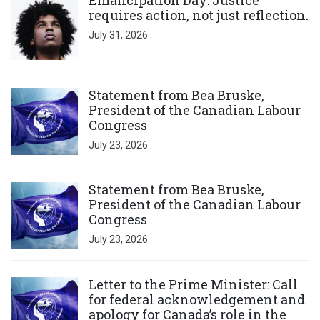
Emancipation Day: Justice
requires action, not just reflection.
July 31, 2026
Click to open the link
Statement from Bea Bruske,
President of the Canadian Labour
Congress
July 23, 2026
Click to open the link
Statement from Bea Bruske,
President of the Canadian Labour
Congress
July 23, 2026
Click to open the link
Letter to the Prime Minister: Call
for federal acknowledgement and
apology for Canada’s role in the