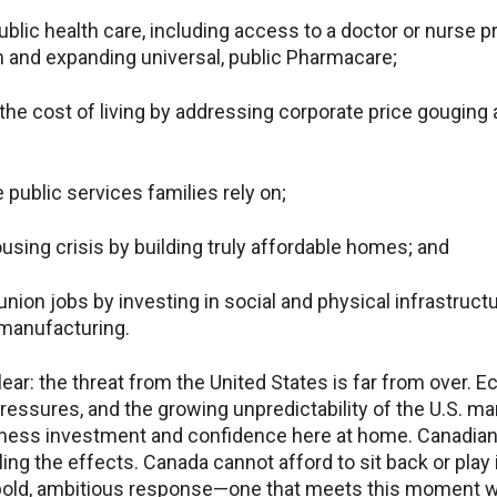
ublic health care, including access to a doctor or nurse pr
 and expanding universal, public Pharmacare;
the cost of living by addressing corporate price gouging 
e public services families rely on;
using crisis by building truly affordable homes; and
nion jobs by investing in social and physical infrastructu
manufacturing.
ar: the threat from the United States is far from over. Ec
ressures, and the growing unpredictability of the U.S. ma
ness investment and confidence here at home. Canadia
ling the effects. Canada cannot afford to sit back or play 
bold, ambitious response—one that meets this moment wi