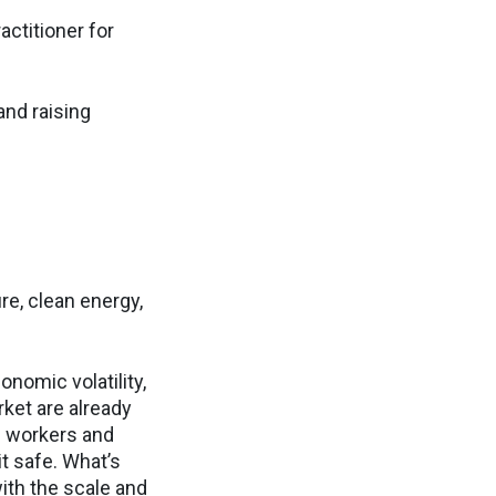
actitioner for
and raising
re, clean energy,
onomic volatility,
rket are already
n workers and
it safe. What’s
th the scale and