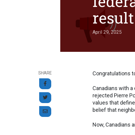
federa
result
April 29, 2025
Congratulations to
SHARE
Canadians with a 
rejected Pierre Po
values that define
belief that neighb
Now, Canadians ar