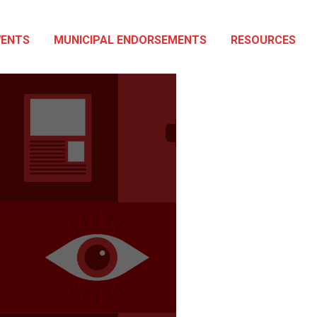
VENTS
MUNICIPAL ENDORSEMENTS
RESOURCES