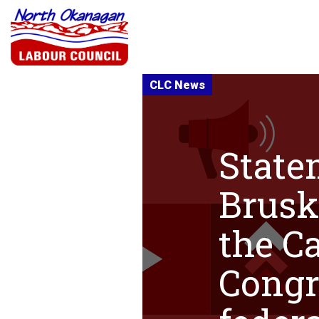
State
Brusk
the C
Congr