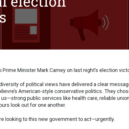
l election
s
 Prime Minister Mark Carney on last night’s election victo
diversity of political views have delivered a clear messag
ilievre’s American-style conservative politics. They chos
 us—strong public services like health care, reliable union
ours look out for one another.
e looking to this new government to act—urgently.