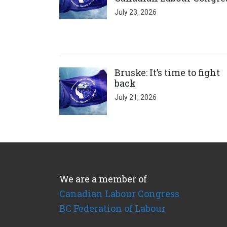
July 23, 2026
Click to open the link
Bruske: It’s time to fight
back
July 21, 2026
We are a member of
Canadian Labour Congress
BC Federation of Labour