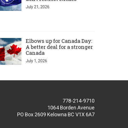
July 21, 2026
ick to open the link
Elbows up for Canada Day:
A better deal for a stronger
Canada
July 1, 2026
778-214-9710
1064 Borden Avenue
PO Box 2609 Kelowna BC V1X 6A7