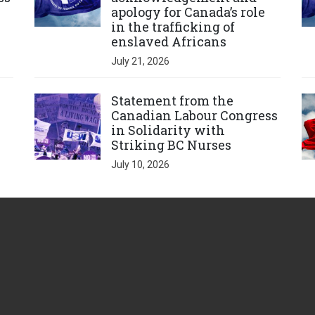
apology for Canada’s role
in the trafficking of
enslaved Africans
July 21, 2026
Click to open the link
Cl
Statement from the
Canadian Labour Congress
in Solidarity with
Striking BC Nurses
July 10, 2026