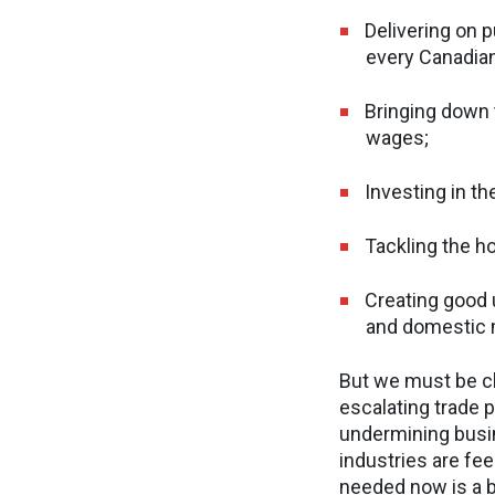
Delivering on p
every Canadian
Bringing down 
wages;
Investing in th
Tackling the ho
Creating good u
and domestic 
But we must be cle
escalating trade p
undermining busi
industries are fee
needed now is a 