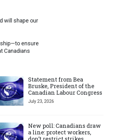
d will shape our
ership—to ensure
at Canadians
ick to open the link
Statement from Bea
Bruske, President of the
Canadian Labour Congress
July 23, 2026
ick to open the link
New poll: Canadians draw
a line: protect workers,
don’t restrict strikes