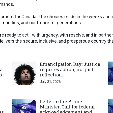
emands.
l moment for Canada. The choices made in the weeks ahea
unities, and our future for generations.
re ready to act—with urgency, with resolve, and in partn
elivers the secure, inclusive, and prosperous country th
Click to open the link
Cl
Emancipation Day: Justice
a
requires action, not just
o
reflection.
July 31, 2026
Click to open the link
Cl
Letter to the Prime
Minister: Call for federal
ss
acknowledgement and