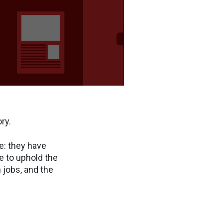
ry.
e: they have
e to uphold the
 jobs, and the