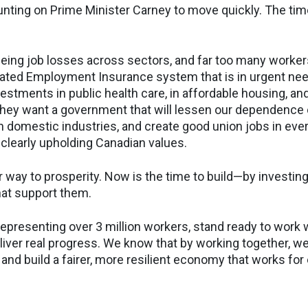
nting on Prime Minister Carney to move quickly. The time
eeing job losses across sectors, and far too many workers
ated Employment Insurance system that is in urgent nee
estments in public health care, in affordable housing, and
 They want a government that will lessen our dependence 
n domestic industries, and create good union jobs in ever
 clearly upholding Canadian values.
 way to prosperity. Now is the time to build—by investing
hat support them.
epresenting over 3 million workers, stand ready to work w
iver real progress. We know that by working together, we
and build a fairer, more resilient economy that works for