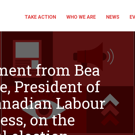
TAKE ACTION
WHO WE ARE
NEWS
E
ment from Bea
e, President of
anadian Labour
ess, on the