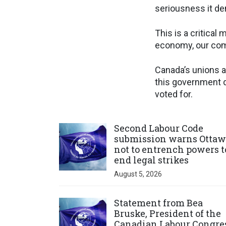
seriousness it d
This is a critica
economy, our comm
Canada’s unions a
this government d
voted for.
Click to open the link
Second Labour Code
submission warns Ottaw
not to entrench powers t
end legal strikes
August 5, 2026
Click to open the link
Statement from Bea
Bruske, President of the
Canadian Labour Congre