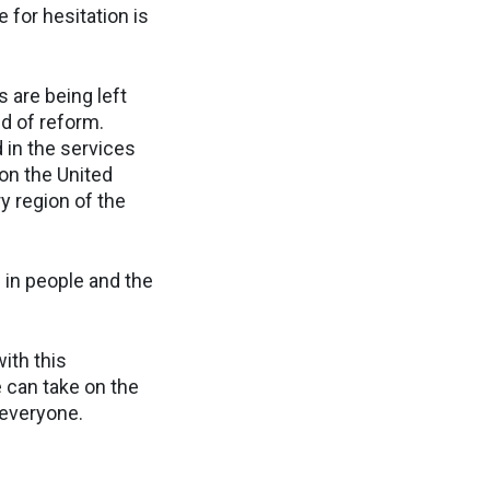
 for hesitation is
 are being left
d of reform.
 in the services
on the United
y region of the
 in people and the
ith this
 can take on the
 everyone.