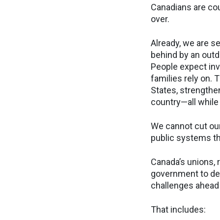
Canadians are cou
over.
Already, we are s
behind by an outd
People expect inv
families rely on.
States, strengthe
country—all while
We cannot cut our
public systems t
Canada’s unions, r
government to del
challenges ahead 
That includes: