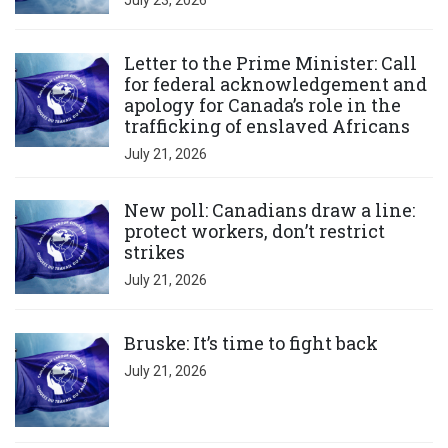
July 23, 2026
Click to open the link
Letter to the Prime Minister: Call
for federal acknowledgement and
apology for Canada’s role in the
trafficking of enslaved Africans
July 21, 2026
Click to open the link
New poll: Canadians draw a line:
protect workers, don’t restrict
strikes
July 21, 2026
Click to open the link
Bruske: It’s time to fight back
July 21, 2026