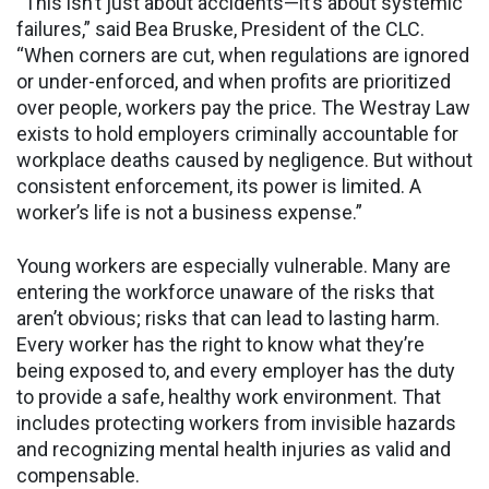
“This isn’t just about accidents—it’s about systemic
failures,” said Bea Bruske, President of the CLC.
“When corners are cut, when regulations are ignored
or under-enforced, and when profits are prioritized
over people, workers pay the price. The Westray Law
exists to hold employers criminally accountable for
workplace deaths caused by negligence. But without
consistent enforcement, its power is limited. A
worker’s life is not a business expense.”
Young workers are especially vulnerable. Many are
entering the workforce unaware of the risks that
aren’t obvious; risks that can lead to lasting harm.
Every worker has the right to know what they’re
being exposed to, and every employer has the duty
to provide a safe, healthy work environment. That
includes protecting workers from invisible hazards
and recognizing mental health injuries as valid and
compensable.