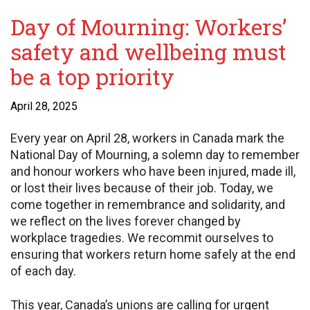
Day of Mourning: Workers’
safety and wellbeing must
be a top priority
April 28, 2025
Every year on April 28, workers in Canada mark the
National Day of Mourning, a solemn day to remember
and honour workers who have been injured, made ill,
or lost their lives because of their job. Today, we
come together in remembrance and solidarity, and
we reflect on the lives forever changed by
workplace tragedies. We recommit ourselves to
ensuring that workers return home safely at the end
of each day.
This year, Canada’s unions are calling for urgent