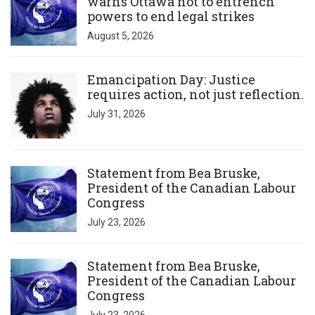
warns Ottawa not to entrench
powers to end legal strikes
August 5, 2026
Click to open the link
Emancipation Day: Justice
requires action, not just reflection.
July 31, 2026
Click to open the link
Statement from Bea Bruske,
President of the Canadian Labour
Congress
July 23, 2026
Click to open the link
Statement from Bea Bruske,
President of the Canadian Labour
Congress