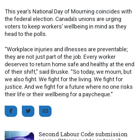
This year’s National Day of Mourning coincides with
the federal election. Canada’s unions are urging
voters to keep workers’ wellbeing in mind as they
head to the polls.
“Workplace injuries and illnesses are preventable;
they are not just part of the job. Every worker
deserves to return home safe and healthy at the end
of their shift,” said Bruske. “So today, we mourn, but
we also fight. We fight for the living. We fight for
justice. And we fight for a future where no one risks
their life or their wellbeing for a paycheque.”
Click to open the link
Second Labour Code submission