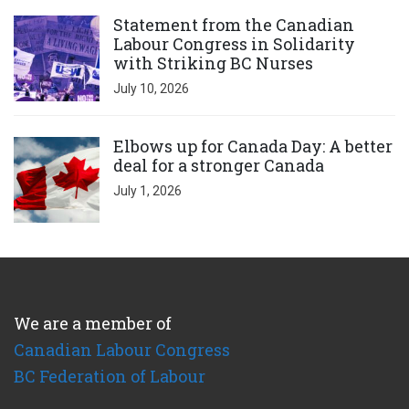
Click to open the link
Statement from the Canadian
Labour Congress in Solidarity
with Striking BC Nurses
July 10, 2026
Click to open the link
Elbows up for Canada Day: A better
deal for a stronger Canada
July 1, 2026
We are a member of
Canadian Labour Congress
BC Federation of Labour