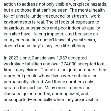
action to address not only visible workplace hazards,
but also those that can’t be seen. The mental health
toll of unsafe, under-resourced, or stressful work
environments is real. The effects of exposure to
hazardous substances and poor indoor air quality
can also have lifelong impacts. Just because an
injury or condition doesn’t leave physical scars,
doesn’t mean they’re any less life-altering.
In 2023 alone, Canada saw 1,057 accepted
workplace fatalities and over 274,000 accepted lost-
time injury claims. These are not just numbers: they
represent people whose lives were cut short or
permanently altered. And these numbers only
scratch the surface. Many more injuries and
illnesses go unreported, unrecognized, and
unsupported—especially when they are invisible.