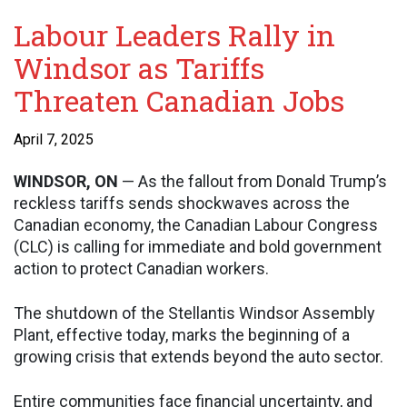
Labour Leaders Rally in
Windsor as Tariffs
Threaten Canadian Jobs
April 7, 2025
WINDSOR, ON
— As the fallout from Donald Trump’s
reckless tariffs sends shockwaves across the
Canadian economy, the Canadian Labour Congress
(CLC) is calling for immediate and bold government
action to protect Canadian workers.
The shutdown of the Stellantis Windsor Assembly
Plant, effective today, marks the beginning of a
growing crisis that extends beyond the auto sector.
Entire communities face financial uncertainty, and