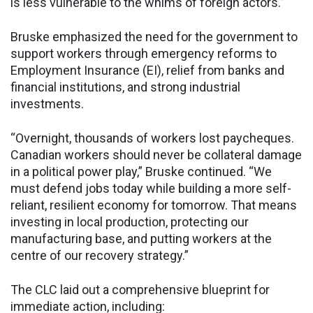
is less vulnerable to the whims of foreign actors.”
Bruske emphasized the need for the government to
support workers through emergency reforms to
Employment Insurance (EI), relief from banks and
financial institutions, and strong industrial
investments.
“Overnight, thousands of workers lost paycheques.
Canadian workers should never be collateral damage
in a political power play,” Bruske continued. “We
must defend jobs today while building a more self-
reliant, resilient economy for tomorrow. That means
investing in local production, protecting our
manufacturing base, and putting workers at the
centre of our recovery strategy.”
The CLC laid out a comprehensive blueprint for
immediate action, including: