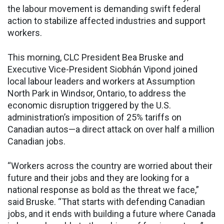
the labour movement is demanding swift federal
action to stabilize affected industries and support
workers.
This morning, CLC President Bea Bruske and
Executive Vice-President Siobhán Vipond joined
local labour leaders and workers at Assumption
North Park in Windsor, Ontario, to address the
economic disruption triggered by the U.S.
administration’s imposition of 25% tariffs on
Canadian autos—a direct attack on over half a million
Canadian jobs.
“Workers across the country are worried about their
future and their jobs and they are looking for a
national response as bold as the threat we face,”
said Bruske. “That starts with defending Canadian
jobs, and it ends with building a future where Canada