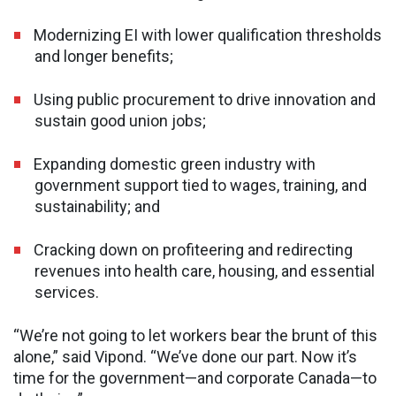
Modernizing EI with lower qualification thresholds
and longer benefits;
Using public procurement to drive innovation and
sustain good union jobs;
Expanding domestic green industry with
government support tied to wages, training, and
sustainability; and
Cracking down on profiteering and redirecting
revenues into health care, housing, and essential
services.
“We’re not going to let workers bear the brunt of this
alone,” said Vipond. “We’ve done our part. Now it’s
time for the government—and corporate Canada—to