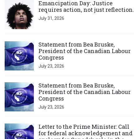
Emancipation Day: Justice
requires action, not just reflection.
July 31, 2026
Click to open the link
Statement from Bea Bruske,
President of the Canadian Labour
Congress
July 23, 2026
Click to open the link
Statement from Bea Bruske,
President of the Canadian Labour
Congress
July 23, 2026
Click to open the link
Letter to the Prime Minister: Call
for federal acknowledgement and