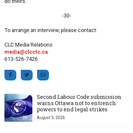
do theirs.”
-30-
To arrange an interview, please contact:
CLC Media Relations
media@clcctc.ca
613-526-7426
Click to open the link
Second Labour Code submission
warns Ottawa not to entrench
powers to end legal strikes
August 5, 2026
Click to open the link