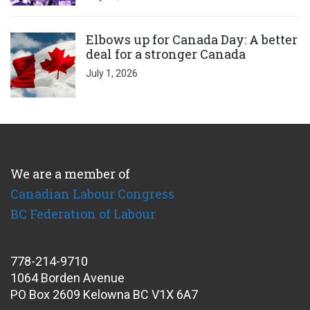
Click to open the link
Elbows up for Canada Day: A better
deal for a stronger Canada
July 1, 2026
We are a member of
Canadian Labour Congress
BC Federation of Labour
778-214-9710
1064 Borden Avenue
PO Box 2609 Kelowna BC V1X 6A7