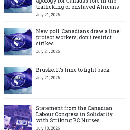
apology for Canada’s role in the
trafficking of enslaved Africans
July 21, 2026
Click to open the link
New poll: Canadians draw a line:
protect workers, don’t restrict
strikes
July 21, 2026
Click to open the link
Bruske: It’s time to fight back
July 21, 2026
Click to open the link
Statement from the Canadian
Labour Congress in Solidarity
with Striking BC Nurses
July 10, 2026